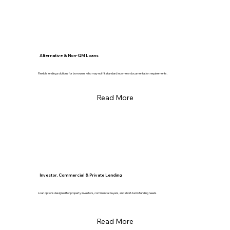
Alternative & Non-QM Loans
Flexible lending solutions for borrowers who may not fit standard income or documentation requirements.
Read More
Investor, Commercial & Private Lending
Loan options designed for property investors, commercial buyers, and short-term funding needs.
Read More