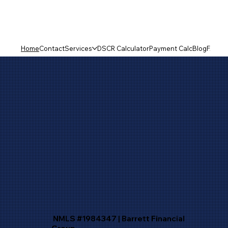
Home
Contact
Services
DSCR Calculator
Payment Calc
Blog
FAQ
NMLS #1984347 | Barrett Financial