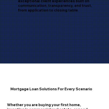
exceptional client experiences built on
communication, transparency, and trust,
from application to closing table.
Mortgage Loan Solutions For Every Scenario
Whether you are buying your first home,