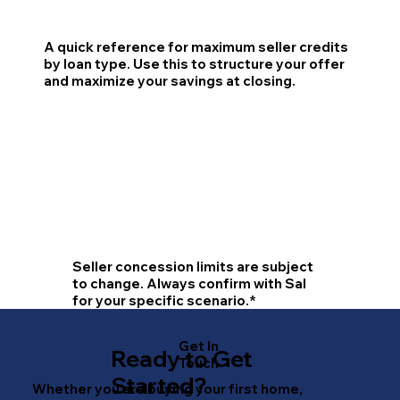
A quick reference for maximum seller credits
by loan type. Use this to structure your offer
and maximize your savings at closing.
Seller concession limits are subject
to change. Always confirm with Sal
for your specific scenario.*
Get In
Ready to Get
Touch
Started?
Whether you are buying your first home,