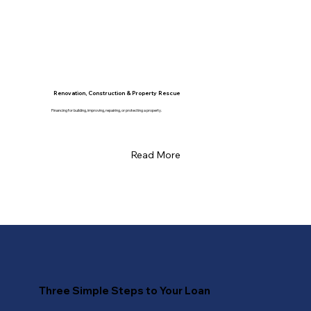
Renovation, Construction & Property Rescue
Financing for building, improving, repairing, or protecting a property.
Read More
Three Simple Steps to Your Loan