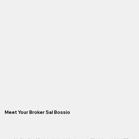
Meet Your Broker Sal Bossio