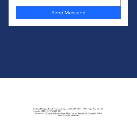
Send Message
Sal Bossio Mortgage | Barrett Financial Group, LLC | NMLS #1984347 / 2701 E Insight Way, Suite 150,
Chandler, AZ 85286 / (516) 250-1334.
Areas we serve:
Phoenix
|
Scottsdale
|
Mesa
|
Gilbert
|
Tempe
|
Queen Creek
|
Chandler
& the East
Valley — licensed nationwide.