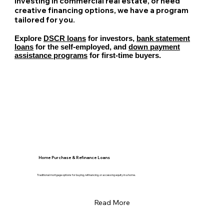
investing in commercial real estate, or need
creative financing options, we have a program
tailored for you.
Explore
DSCR loans
for investors,
bank statement
loans
for the self-employed, and
down payment
assistance programs
for first-time buyers.
Home Purchase & Refinance Loans
Traditional mortgage options for buying, refinancing, or accessing equity in a home.
Read More