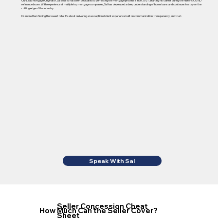
Our Lead Mortgage Originator, Sal Bossio, has been dedicated to perfecting the mortgage process since 2021, starting his career during the historic COVID
refinance boom. With experience at multiple top mortgage companies, Sal has developed a deep understanding of home loans and continues to stay on the
cutting edge of the industry.
It's more than finding the lowest rate, it's about delivering an exceptional client experience built on communication, transparency, and trust.
Speak With Sal
Seller Concession Cheat
How Much Can the Seller Cover?
Sheet