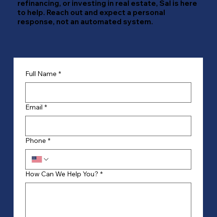
refinancing, or investing in real estate, Sal is here
to help. Reach out and expect a personal
response, not an automated system.
Full Name
*
Email
*
Phone
*
How Can We Help You?
*