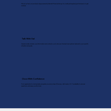
Fill out our fast, secure Quick App powered by Barrett Financial Group. No credit pull required, just the basics to get
started.
Talk With Sal
Sal personally reviews your information and contacts you to discuss the best loan options tailored to your specific
situation and goals.
Close With Confidence
From application to closing table, we guide you every step of the way, with nearly 24/7 availability to answer
questions and keep you informed.